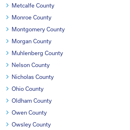
Metcalfe County
Monroe County
Montgomery County
Morgan County
Muhlenberg County
Nelson County
Nicholas County
Ohio County
Oldham County
Owen County
Owsley County