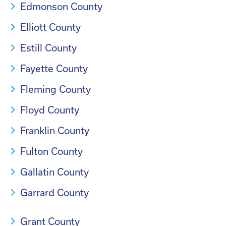
Edmonson County
Elliott County
Estill County
Fayette County
Fleming County
Floyd County
Franklin County
Fulton County
Gallatin County
Garrard County
Grant County