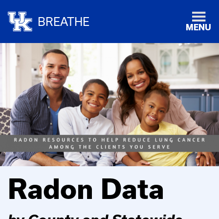
BREATHE
MENU
Radon Data