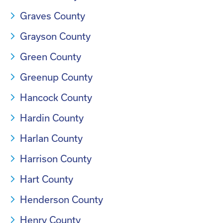
Graves County
Grayson County
Green County
Greenup County
Hancock County
Hardin County
Harlan County
Harrison County
Hart County
Henderson County
Henry County