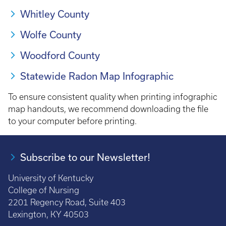
Whitley County
Wolfe County
Woodford County
Statewide Radon Map Infographic
To ensure consistent quality when printing infographic
map handouts, we recommend downloading the file
to your computer before printing.
Subscribe to our Newsletter!
University of Kentucky
College of Nursing
2201 Regency Road, Suite 403
Lexington, KY 40503