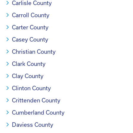
Carlisle County
Carroll County
Carter County
Casey County
Christian County
Clark County
Clay County
Clinton County
Crittenden County
Cumberland County
Daviess County