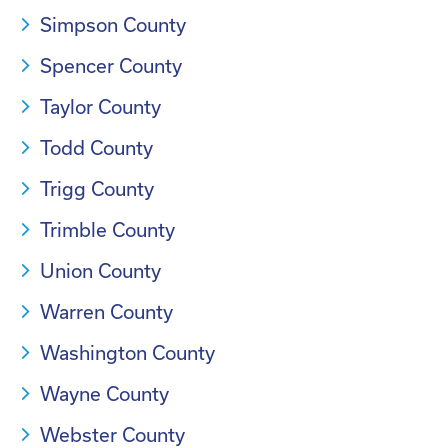
Simpson County
Spencer County
Taylor County
Todd County
Trigg County
Trimble County
Union County
Warren County
Washington County
Wayne County
Webster County