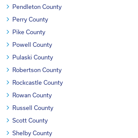
Pendleton County
Perry County
Pike County
Powell County
Pulaski County
Robertson County
Rockcastle County
Rowan County
Russell County
Scott County
Shelby County