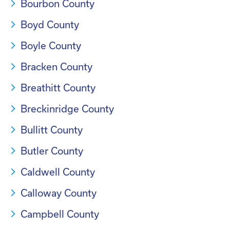
Bourbon County
Boyd County
Boyle County
Bracken County
Breathitt County
Breckinridge County
Bullitt County
Butler County
Caldwell County
Calloway County
Campbell County