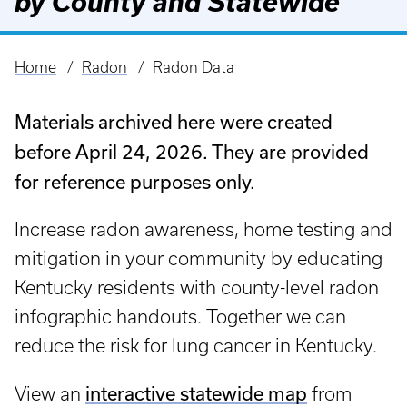
by County and Statewide
Home
Radon
Radon Data
Breadcrumb
Materials archived here were created
before April 24, 2026. They are provided
for reference purposes only.
Increase radon awareness, home testing and
mitigation in your community by educating
Kentucky residents with county-level radon
infographic handouts. Together we can
reduce the risk for lung cancer in Kentucky.
interactive statewide map
View an
from