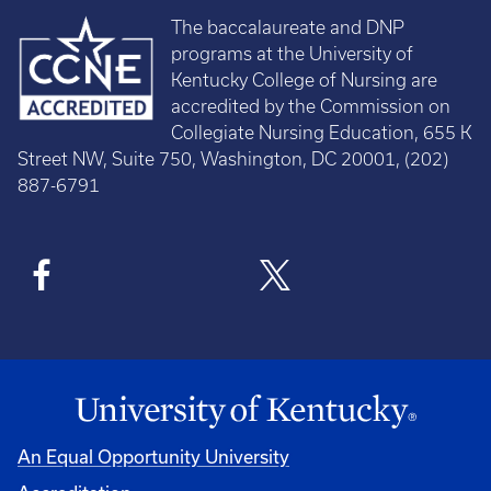
The baccalaureate and DNP
programs at the University of
Kentucky College of Nursing are
accredited by the Commission on
Collegiate Nursing Education, 655 K
Street NW, Suite 750, Washington, DC 20001, (202)
887-6791
An Equal Opportunity University