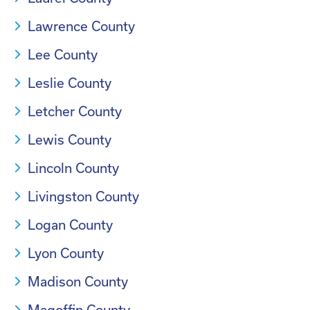
Lawrence County
Lee County
Leslie County
Letcher County
Lewis County
Lincoln County
Livingston County
Logan County
Lyon County
Madison County
Magoffin County