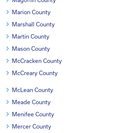
Marion County
Marshall County
Martin County
Mason County
McCracken County
McCreary County
McLean County
Meade County
Menifee County
Mercer County