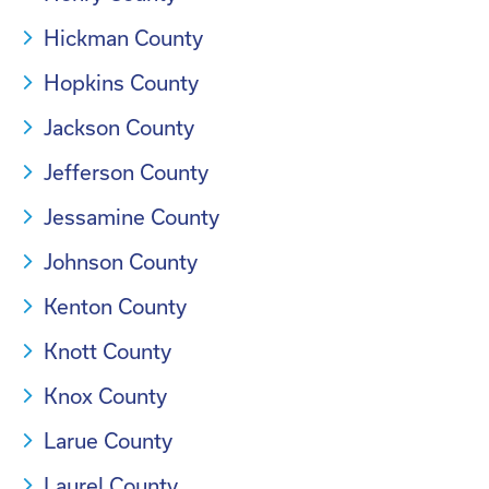
Hickman County
Hopkins County
Jackson County
Jefferson County
Jessamine County
Johnson County
Kenton County
Knott County
Knox County
Larue County
Laurel County