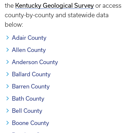
Kentucky Geological Survey
the
or access
county-by-county and statewide data
below:
Adair County
Allen County
Anderson County
Ballard County
Barren County
Bath County
Bell County
Boone County