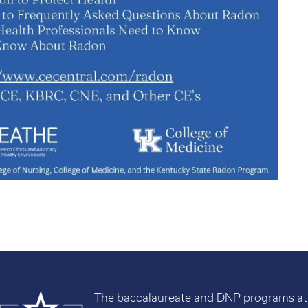
The baccalaureate and DNP programs at