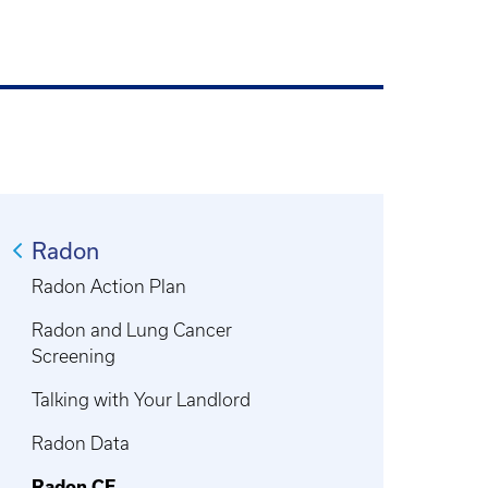
Radon
Radon Action Plan
Radon and Lung Cancer
Screening
Talking with Your Landlord
Radon Data
Radon CE