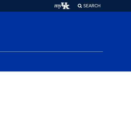
SEARCH