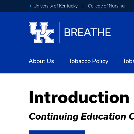
University of Kentucky
College of Nursing
BREATHE
About Us
Tobacco Policy
Tob
Introduction
Continuing Education 