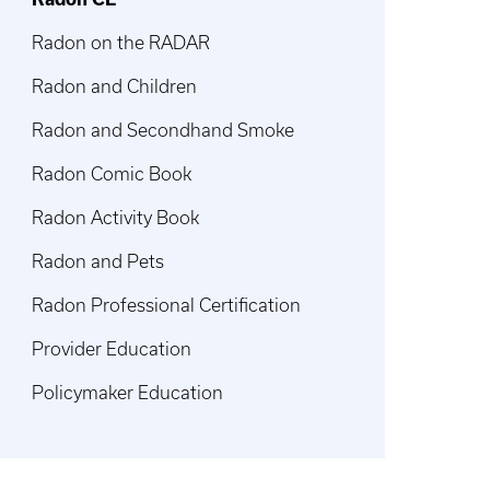
Radon on the RADAR
Radon and Children
Radon and Secondhand Smoke
Radon Comic Book
Radon Activity Book
Radon and Pets
Radon Professional Certification
Provider Education
Policymaker Education