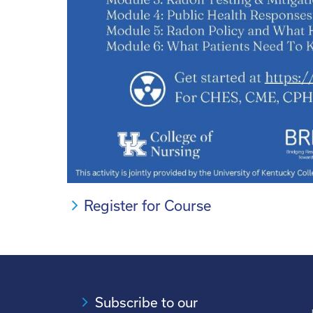
Register for Course
Subscribe to our