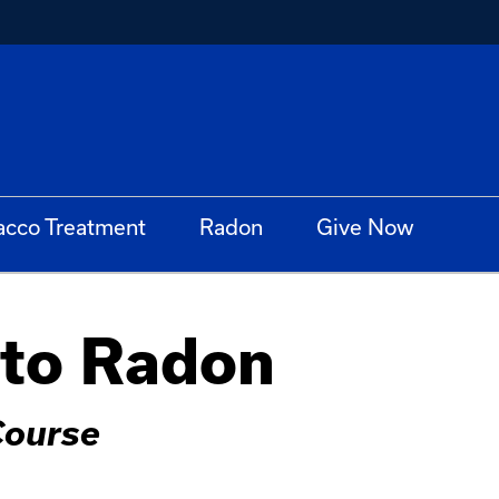
acco Treatment
Radon
Give Now
 to Radon
Course