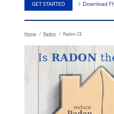
Download Fl
GET STARTED
Home
Radon
Radon CE
Breadcrumb