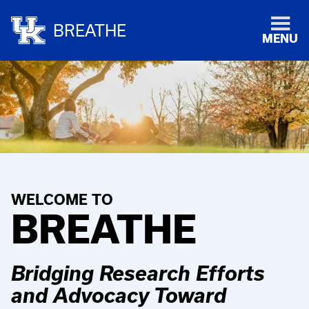
BREATHE
MENU
WELCOME TO
BREATHE
Bridging Research Efforts
and Advocacy Toward