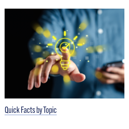
Quick Facts by Topic