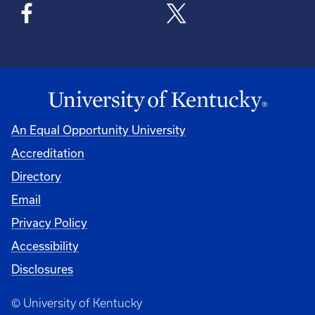
An Equal Opportunity University
Accreditation
Directory
Email
Privacy Policy
Accessibility
Disclosures
© University of Kentucky