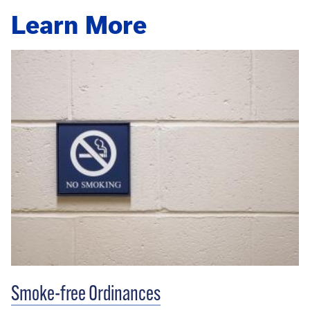
Learn More
Smoke-free Ordinances