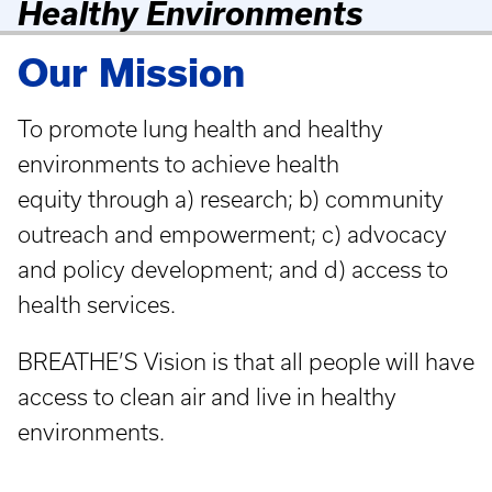
Healthy Environments
Our Mission
To promote lung health and healthy
environments to achieve health
equity through a) research; b) community
outreach and empowerment; c) advocacy
and policy development; and d) access to
health services.
BREATHE’S Vision is that all people will have
access to clean air and live in healthy
environments.