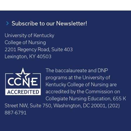
Subscribe to our Newsletter!
University of Kentucky
College of Nursing
2201 Regency Road, Suite 403
Lexington, KY 40503
The baccalaureate and DNP
programs at the University of
Kentucky College of Nursing are
accredited by the Commission on
Collegiate Nursing Education, 655 K
Street NW, Suite 750, Washington, DC 20001, (202)
887-6791