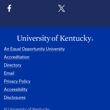
An Equal Opportunity University
Accreditation
Directory
Email
Privacy Policy
Accessibility
Disclosures
© University of Kentucky