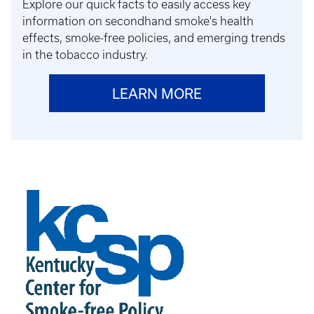
Explore our quick facts to easily access key
information on secondhand smoke's health
effects, smoke-free policies, and emerging trends
in the tobacco industry.
LEARN MORE