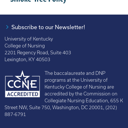
Subscribe to our Newsletter!
University of Kentucky
College of Nursing
2201 Regency Road, Suite 403
Lexington, KY 40503
The baccalaureate and DNP
programs at the University of
Kentucky College of Nursing are
accredited by the Commission on
Collegiate Nursing Education, 655 K
Street NW, Suite 750, Washington, DC 20001, (202)
887-6791