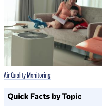
Air Quality Monitoring
Quick Facts by Topic