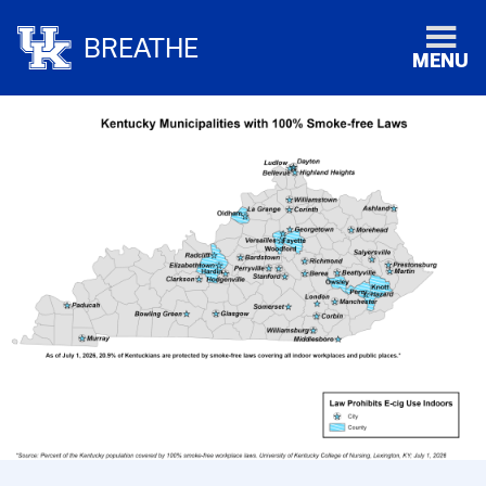
BREATHE
MENU