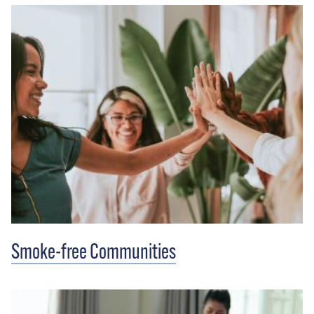
Smoke-free Communities