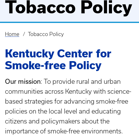
Tobacco Policy
Home
Tobacco Policy
Breadcrumb
Kentucky Center for
Smoke-free Policy
Our mission
: To provide rural and urban
communities across Kentucky with science-
based strategies for advancing smoke-free
policies on the local level and educating
citizens and policymakers about the
importance of smoke-free environments.