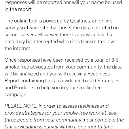
responses will be reported nor will your name be used
in the report.
The online tool is powered by Qualtrics, an online
survey software site that hosts the data collected on
secure servers. However, there is always a risk that
data may be intercepted when it is transmitted over
the internet.
Once responses have been received by a total of 3-6
smoke-free advocates from your community, the data
will be analyzed and you will receive a Readiness
Report containing links to evidence-based Strategies
and Products to help you in your smoke-free
campaign.
PLEASE NOTE: In order to assess readiness and
provide strategies for your smoke-free work, at least
three people from your community must complete the
Online Readiness Survey within a one-month time