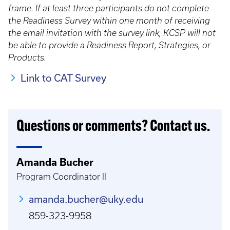
frame. If at least three participants do not complete
the Readiness Survey within one month of receiving
the email invitation with the survey link, KCSP will not
be able to provide a Readiness Report, Strategies, or
Products.
Link to CAT Survey
Questions or comments? Contact us.
Amanda Bucher
Program Coordinator II
amanda.bucher@uky.edu
859-323-9958