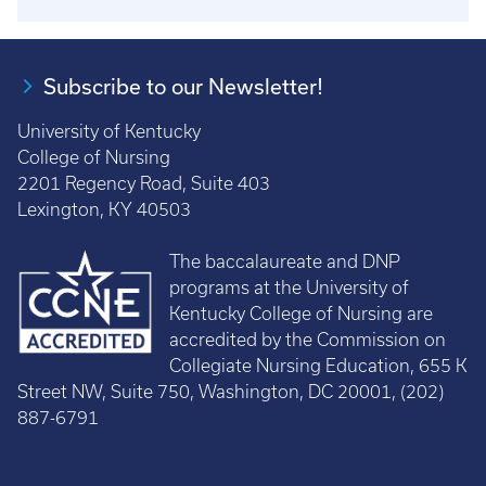
Subscribe to our Newsletter!
University of Kentucky
College of Nursing
2201 Regency Road, Suite 403
Lexington, KY 40503
The baccalaureate and DNP
programs at the University of
Kentucky College of Nursing are
accredited by the Commission on
Collegiate Nursing Education, 655 K
Street NW, Suite 750, Washington, DC 20001, (202)
887-6791