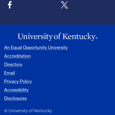
An Equal Opportunity University
Accreditation
Directory
Email
Privacy Policy
Accessibility
Disclosures
© University of Kentucky