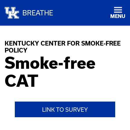
BREATHE
MENU
KENTUCKY CENTER FOR SMOKE-FREE
POLICY
Smoke-free
CAT
LINK TO SURVEY