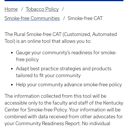
Home
Tobacco Policy
Breadcrumb
Smoke-free Communities
Smoke-free CAT
The Rural Smoke-free CAT
(Customized, Automated
Tool) is an online tool that allows you to:
Gauge your community’s readiness for smoke-
free policy
Adapt best practice strategies and products
tailored to fit your community
Help your community advance smoke-free policy
The information collected from this tool will be
accessible only to the faculty and staff of the Kentucky
Center for Smoke-free Policy. Your information will be
combined with data received from other advocates for
your Community Readiness Report. No individual