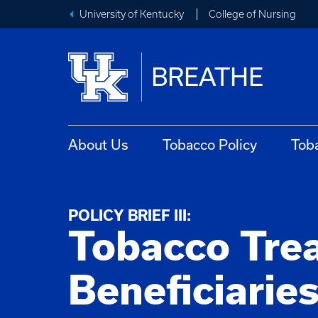
University of Kentucky
College of Nursing
BREATHE
About Us
Tobacco Policy
Tob
POLICY BRIEF III:
Tobacco Tre
Beneficiarie