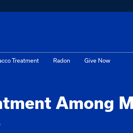
acco Treatment
Radon
Give Now
atment Among M
s