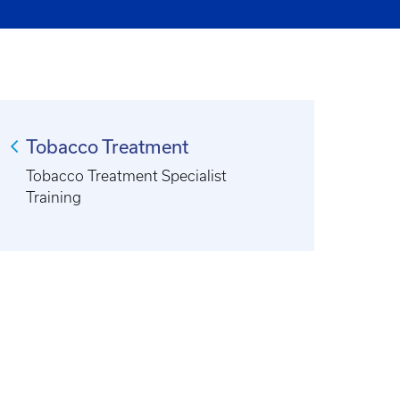
Tobacco Treatment
Tobacco Treatment Specialist
Training