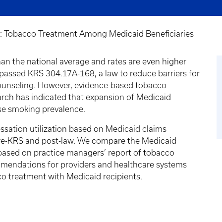
III: Tobacco Treatment Among Medicaid Beneficiaries
han the national average and rates are even higher
passed KRS 304.17A-168, a law to reduce barriers for
ounseling. However, evidence-based tobacco
earch has indicated that expansion of Medicaid
ase smoking prevalence.
ation utilization based on Medicaid claims
pre-KRS and post-law. We compare the Medicaid
 based on practice managers’ report of tobacco
ommendations for providers and healthcare systems
o treatment with Medicaid recipients.