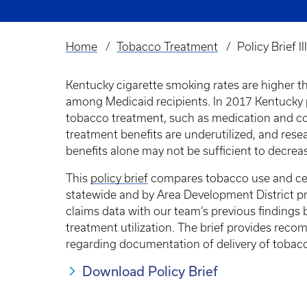
Home
Tobacco Treatment
Policy Brief 
Breadcrumb
Kentucky cigarette smoking rates are higher t
among Medicaid recipients. In 2017 Kentucky 
tobacco treatment, such as medication and c
treatment benefits are underutilized, and res
benefits alone may not be sufficient to decre
This
policy brief
compares tobacco use and cess
statewide and by Area Development District 
claims data with our team’s previous findings
treatment utilization. The brief provides rec
regarding documentation of delivery of tobacc
Download Policy Brief