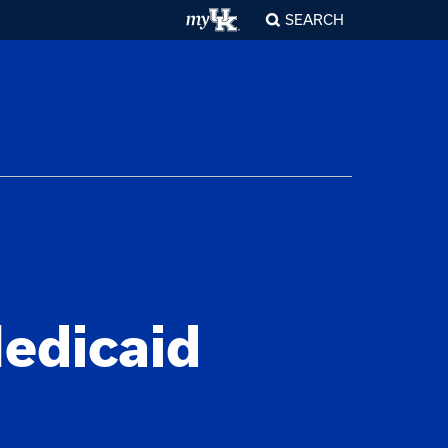
SEARCH
edicaid