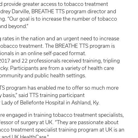
nd provide greater access to tobacco treatment
 Audrey Darville, BREATHE TTS program director and
ng. “Our goal is to increase the number of tobacco
 and beyond.”
 rates in the nation and an urgent need to increase
n tobacco treatment. The BREATHE TTS program is
ionals in an online self-paced format.
017 and 22 professionals received training, tripling
ky. Participants are from a variety of health care
 community and public health settings.
TS program has enabled me to offer so much more
basis,” said TTS training participant
Lady of Bellefonte Hospital in Ashland, Ky.
o are engaged in training tobacco treatment specialists,
fessor of surgery at UK. “They are passionate about
cco treatment specialist training program at UK is an
r and UK HealthCare."