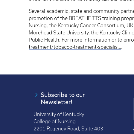
Several academic, state and community partne
promotion of the BREATHE TTS training progra
Nursing, the Kentucky Cancer Consortium, UK 
Morehead State University, the Kentucky Clini
Public Health. For more information or to enrol
treatment/tobacco-treatment-specialis...
.
Subscribe to our
Newsletter!
University of Kentucky
College of Nursing
2201 Regency Road, Suite 403