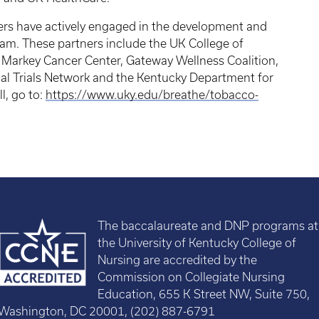
rs have actively engaged in the development and
m. These partners include the UK College of
Markey Cancer Center, Gateway Wellness Coalition,
cal Trials Network and the Kentucky Department for
l, go to:
https://www.uky.edu/breathe/tobacco-
The baccalaureate and DNP programs at
the University of Kentucky College of
Nursing are accredited by the
Commission on Collegiate Nursing
Education, 655 K Street NW, Suite 750,
Washington, DC 20001, (202) 887-6791