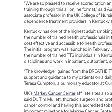
“We are so pleased to receive accreditation a
training through this all online format,” said
associate professor in the UK College of Nursi
dependence treatment providers in Kentucky
Kentucky has one of the highest adult smoking
the number of trained health professionals i
cost effective and accessible to health profess
The initial program was launched in February 2
the number of trained TTS individuals in Kentuc
disciplines and work in inpatient, outpatient,
“The knowledge I gained from the BREATHE T
support and guidance to my patients on a daily 
Teresa Cumpton, a pulmonary educator at Our 
UK’s
Markey Cancer Center
affiliate sites als
said Dr. Tim Mullett, thoracic surgeon and pro
cancer control and having this accredited toba
important milestone for Markey Cancer Cente