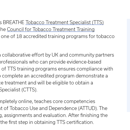
g’s BREATHE
Tobacco Treatment Specialist (TTS)
 the
Council for Tobacco Treatment Training
one of 18 accredited training programs for tobacco
 collaborative effort by UK and community partners
h professionals who can provide evidence-based
 of TTS training programs ensures compliance with
o complete an accredited program demonstrate a
 treatment and will be eligible to obtain a
 Specialist (CTTS).
mpletely online, teaches core competencies
ent of Tobacco Use and Dependence (ATTUD). The
g, assignments and evaluation. After finishing the
 the first step in obtaining TTS certification.