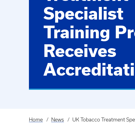
Specialist
Training P
Receives
Accreditat
Home
News
UK Tobacco Treatment Speci
Breadcrumb