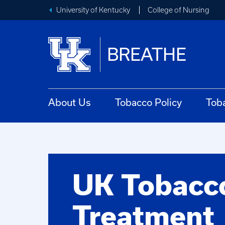
University of Kentucky
College of Nursing
BREATHE
About Us
Tobacco Policy
Tob
UK Tobacc
Treatment