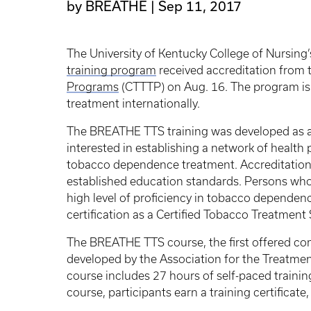
by BREATHE
Sep 11, 2017
The University of Kentucky College of Nursin
training program
received accreditation from
Programs
(CTTTP) on Aug. 16. The program is 
treatment internationally.
The BREATHE TTS training was developed as a
interested in establishing a network of healt
tobacco dependence treatment. Accreditation
established education standards. Persons wh
high level of proficiency in tobacco dependence
certification as a Certified Tobacco Treatment
The BREATHE TTS course, the first offered co
developed by the Association for the Treatm
course includes 27 hours of self-paced trainin
course, participants earn a training certificate,