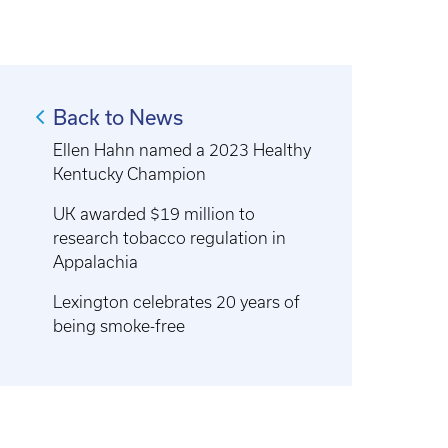
Back to News
Ellen Hahn named a 2023 Healthy
Kentucky Champion
UK awarded $19 million to
research tobacco regulation in
Appalachia
Lexington celebrates 20 years of
being smoke-free