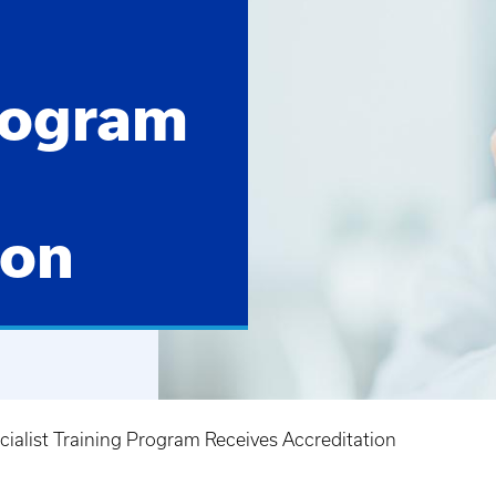
rogram
ion
alist Training Program Receives Accreditation