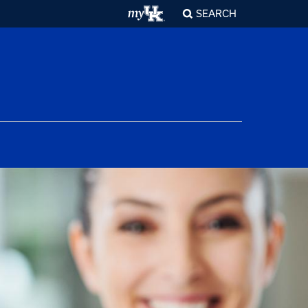
SEARCH