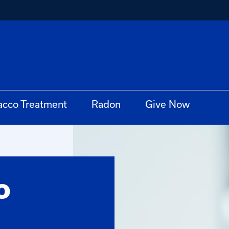
acco Treatment
Radon
Give Now
o