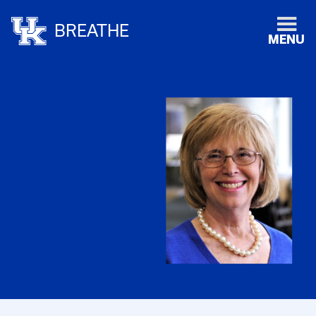
BREATHE
MENU