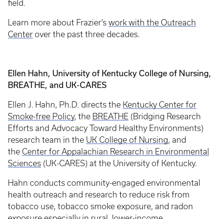
field.
Learn more about Frazier’s
work with the Outreach
Center
over the past three decades.
Ellen Hahn, University of Kentucky College of Nursing,
BREATHE, and UK-CARES
Ellen J. Hahn, Ph.D. directs the
Kentucky Center for
Smoke-free Policy
, the
BREATHE
(Bridging Research
Efforts and Advocacy Toward Healthy Environments)
research team in the
UK College of Nursing
, and
the
Center for Appalachian Research in Environmental
Sciences
(UK-CARES) at the University of Kentucky.
Hahn conducts community-engaged environmental
health outreach and research to reduce risk from
tobacco use, tobacco smoke exposure, and radon
exposure especially in rural, lower-income