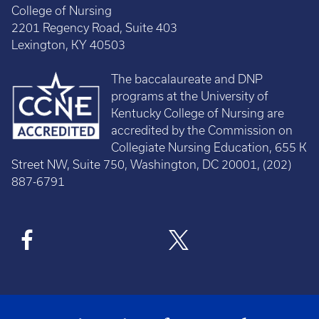
College of Nursing
2201 Regency Road, Suite 403
Lexington, KY 40503
The baccalaureate and DNP
programs at the University of
Kentucky College of Nursing are
accredited by the Commission on
Collegiate Nursing Education, 655 K
Street NW, Suite 750, Washington, DC 20001, (202)
887-6791