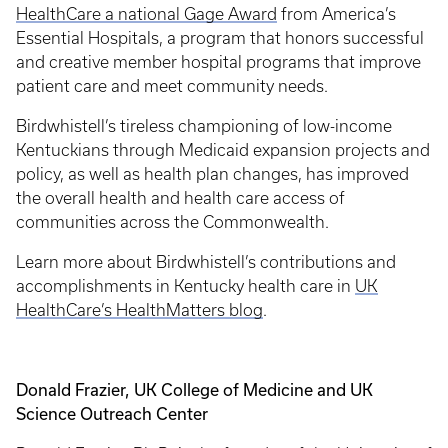
HealthCare a national Gage Award
from America’s
Essential Hospitals, a program that honors successful
and creative member hospital programs that improve
patient care and meet community needs.
Birdwhistell’s tireless championing of low-income
Kentuckians through Medicaid expansion projects and
policy, as well as health plan changes, has improved
the overall health and health care access of
communities across the Commonwealth.
Learn more about Birdwhistell’s contributions and
accomplishments in Kentucky health care in
UK
HealthCare’s HealthMatters blog
.
Donald Frazier, UK College of Medicine and UK
Science Outreach Center