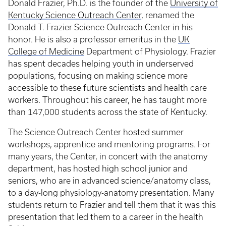
Donald Frazier, Ph.D. is the founder of the
University of
Kentucky Science Outreach Center
, renamed the
Donald T. Frazier Science Outreach Center in his
honor. He is also a professor emeritus in the
UK
College of Medicine
Department of Physiology. Frazier
has spent decades helping youth in underserved
populations, focusing on making science more
accessible to these future scientists and health care
workers. Throughout his career, he has taught more
than 147,000 students across the state of Kentucky.
The Science Outreach Center hosted summer
workshops, apprentice and mentoring programs. For
many years, the Center, in concert with the anatomy
department, has hosted high school junior and
seniors, who are in advanced science/anatomy class,
to a day-long physiology-anatomy presentation. Many
students return to Frazier and tell them that it was this
presentation that led them to a career in the health