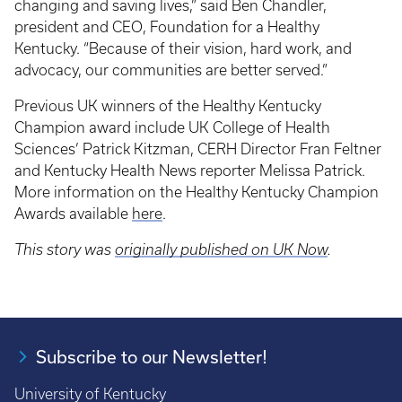
changing and saving lives,” said Ben Chandler,
president and CEO, Foundation for a Healthy
Kentucky. “Because of their vision, hard work, and
advocacy, our communities are better served.”
Previous UK winners of the Healthy Kentucky
Champion award include UK College of Health
Sciences’ Patrick Kitzman, CERH Director Fran Feltner
and Kentucky Health News reporter Melissa Patrick.
More information on the Healthy Kentucky Champion
Awards available
here
.
This story was
originally published on UK Now
.
Subscribe to our Newsletter!
University of Kentucky