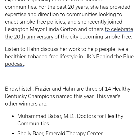
communities. For the past 20 years, she has provided
expertise and direction to communities looking to
enact smoke-free policies, and she recently joined
Lexington Mayor Linda Gorton and others
to celebrate
the 20th anniversary
of the city becoming smoke-free.
Listen to Hahn discuss her work to help people live a
healthier, tobacco-free lifestyle in UK’s
Behind the Blue
podcast
.
Birdwhistell, Frazier and Hahn are three of 14 Healthy
Kentucky Champions named this year. This year’s
other winners are:
Muhammad Babar, M.D., Doctors for Healthy
Communities
Shelly Baer, Emerald Therapy Center