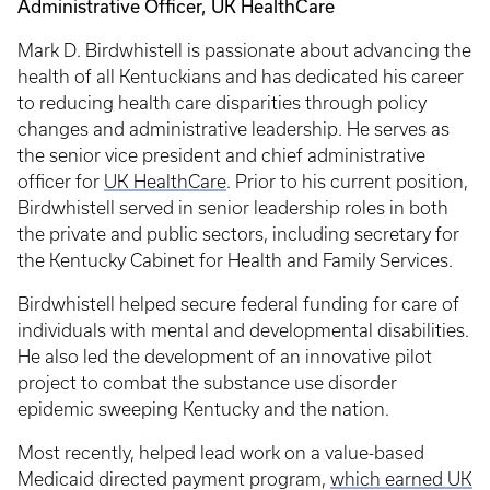
Administrative Officer, UK HealthCare
Mark D. Birdwhistell is passionate about advancing the
health of all Kentuckians and has dedicated his career
to reducing health care disparities through policy
changes and administrative leadership. He serves as
the senior vice president and chief administrative
officer for
UK HealthCare
. Prior to his current position,
Birdwhistell served in senior leadership roles in both
the private and public sectors, including secretary for
the Kentucky Cabinet for Health and Family Services.
Birdwhistell helped secure federal funding for care of
individuals with mental and developmental disabilities.
He also led the development of an innovative pilot
project to combat the substance use disorder
epidemic sweeping Kentucky and the nation.
Most recently, helped lead work on a value-based
Medicaid directed payment program,
which earned UK