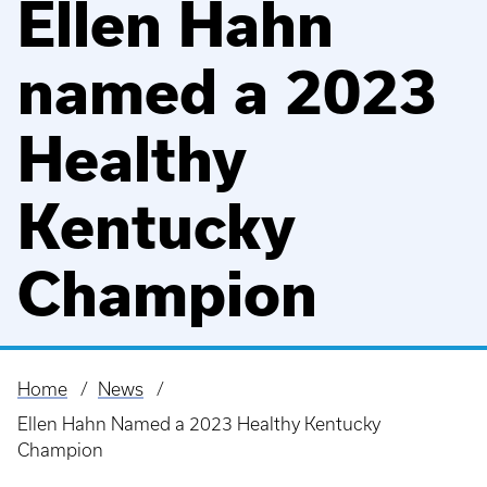
Ellen Hahn
named a 2023
Healthy
Kentucky
Champion
Home
News
Breadcrumb
Ellen Hahn Named a 2023 Healthy Kentucky
Champion