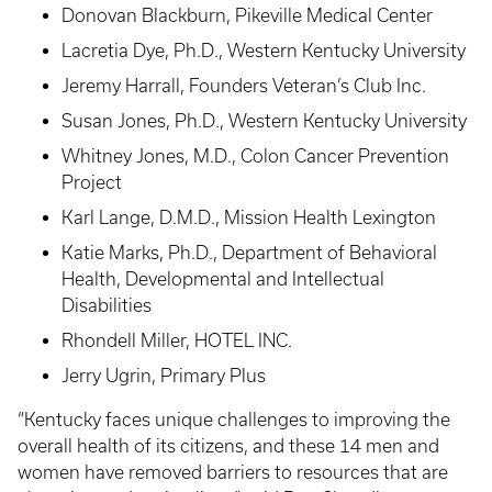
Donovan Blackburn, Pikeville Medical Center
Lacretia Dye, Ph.D., Western Kentucky University
Jeremy Harrall, Founders Veteran’s Club Inc.
Susan Jones, Ph.D., Western Kentucky University
Whitney Jones, M.D., Colon Cancer Prevention
Project
Karl Lange, D.M.D., Mission Health Lexington
Katie Marks, Ph.D., Department of Behavioral
Health, Developmental and Intellectual
Disabilities
Rhondell Miller, HOTEL INC.
Jerry Ugrin, Primary Plus
“Kentucky faces unique challenges to improving the
overall health of its citizens, and these 14 men and
women have removed barriers to resources that are