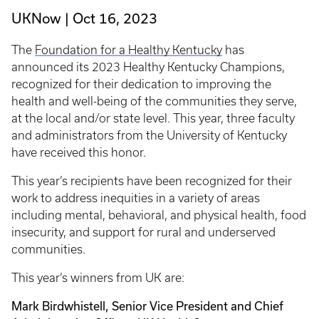
UKNow
Oct 16, 2023
The
Foundation for a Healthy Kentucky
has
announced its 2023 Healthy Kentucky Champions,
recognized for their dedication to improving the
health and well-being of the communities they serve,
at the local and/or state level. This year, three faculty
and administrators from the University of Kentucky
have received this honor.
This year’s recipients have been recognized for their
work to address inequities in a variety of areas
including mental, behavioral, and physical health, food
insecurity, and support for rural and underserved
communities.
This year’s winners from UK are:
Mark Birdwhistell, Senior Vice President and Chief