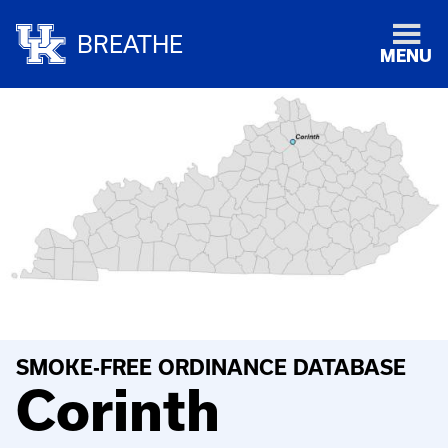
BREATHE
MENU
SMOKE-FREE ORDINANCE DATABASE
Corinth