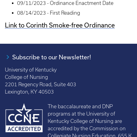
09/11/2023 - Ordinance Enactment Date
08/14/2023 - First Reading
Link to Corinth Smoke-free Ordinance
Subscribe to our Newsletter!
University of Kentucky
College of Nursing
2201 Regency Road, Suite 403
Lexington, KY 40503
The baccalaureate and DNP
programs at the University of
Kentucky College of Nursing are
accredited by the Commission on
Collegiate Nursing Education, 655 K