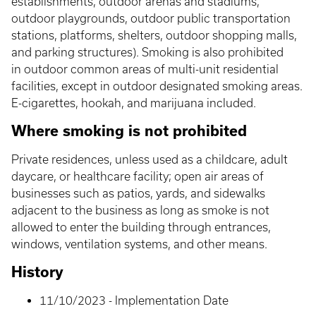
establishments, outdoor arenas and stadiums,
outdoor playgrounds, outdoor public transportation
stations, platforms, shelters, outdoor shopping malls,
and parking structures). Smoking is also prohibited
in outdoor common areas of multi-unit residential
facilities, except in outdoor designated smoking areas.
E-cigarettes, hookah, and marijuana included.
Where smoking is not prohibited
Private residences, unless used as a childcare, adult
daycare, or healthcare facility; open air areas of
businesses such as patios, yards, and sidewalks
adjacent to the business as long as smoke is not
allowed to enter the building through entrances,
windows, ventilation systems, and other means.
History
11/10/2023 - Implementation Date