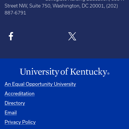
Street NW, Suite 750, Washington, DC 20001, (202)
887-6791
An Equal Opportunity University
Accreditation
Directory
Email
Privacy Policy