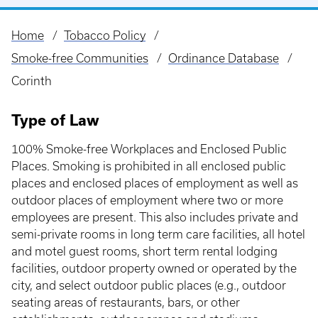
Home
Tobacco Policy
Breadcrumb
Smoke-free Communities
Ordinance Database
Corinth
Type of Law
100% Smoke-free Workplaces and Enclosed Public
Places. Smoking is prohibited in all enclosed public
places and enclosed places of employment as well as
outdoor places of employment where two or more
employees are present. This also includes private and
semi-private rooms in long term care facilities, all hotel
and motel guest rooms, short term rental lodging
facilities, outdoor property owned or operated by the
city, and select outdoor public places (e.g., outdoor
seating areas of restaurants, bars, or other