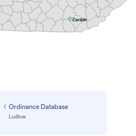
Ordinance Database
Ludlow