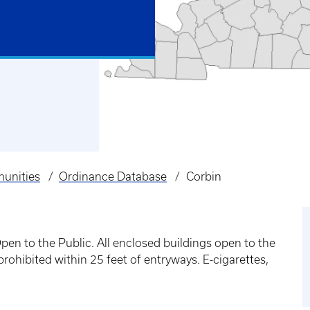
unities
Ordinance Database
Corbin
n to the Public. All enclosed buildings open to the
ohibited within 25 feet of entryways. E-cigarettes,