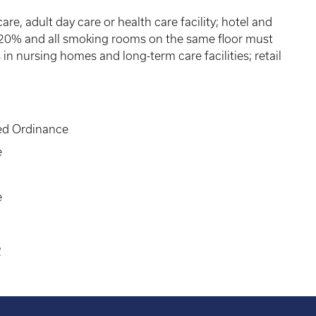
re, adult day care or health care facility; hotel and
 20% and all smoking rooms on the same floor must
in nursing homes and long-term care facilities; retail
ed Ordinance
e
e
e