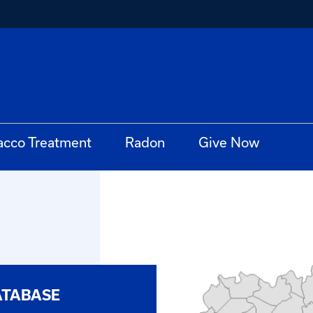
acco Treatment
Radon
Give Now
ATABASE