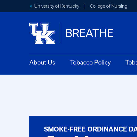
University of Kentucky
College of Nursing
BREATHE
About Us
Tobacco Policy
Tob
SMOKE-FREE ORDINANCE D