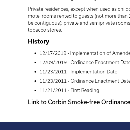
Private residences, except when used as childca
motel rooms rented to guests (not more than
be contiguous); private and semiprivate rooms 
tobacco stores.
History
12/17/2019 - Implementation of Amend
12/09/2019 - Ordinance Enactment Dat
11/23/2011 - Implementation Date
11/23/2011 - Ordinance Enactment Dat
11/21/2011 - First Reading
Link to Corbin Smoke-free Ordinanc