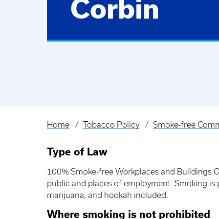
Corbin
Home
Tobacco Policy
Smoke-free Comm
Breadcrumb
Type of Law
100% Smoke-free Workplaces and Buildings Ope
public and places of employment. Smoking is pr
marijuana, and hookah included.
Where smoking is not prohibited