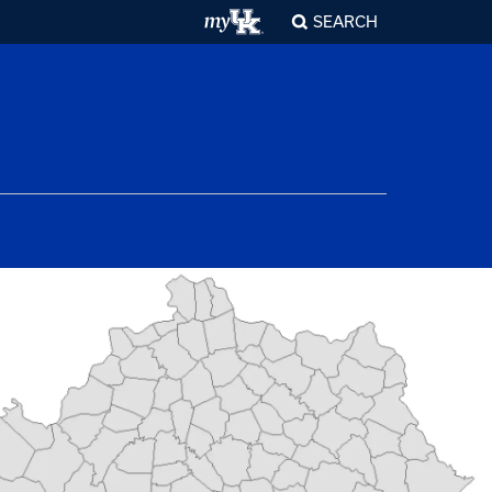
SEARCH