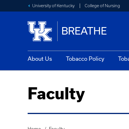
University of Kentucky
College of Nursing
BREATHE
About Us
Tobacco Policy
Tob
Faculty