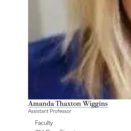
Amanda Thaxton Wiggins
Assistant Professor
Faculty