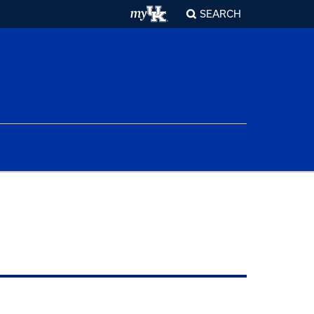
SEARCH