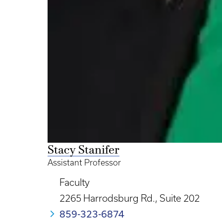
Stacy Stanifer
Assistant Professor
Faculty
2265 Harrodsburg Rd., Suite 202
859-323-6874