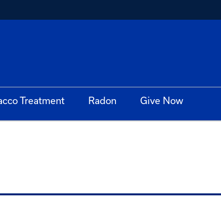
acco Treatment
Radon
Give Now