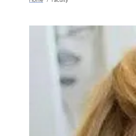
Home
Faculty
Breadcrumb