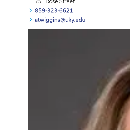
751 Rose Street
859-323-6621
atwiggins@uky.edu