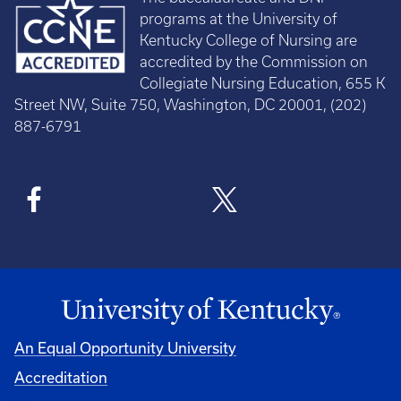
programs at the University of
Kentucky College of Nursing are
accredited by the Commission on
Collegiate Nursing Education, 655 K
Street NW, Suite 750, Washington, DC 20001, (202)
887-6791
An Equal Opportunity University
Accreditation