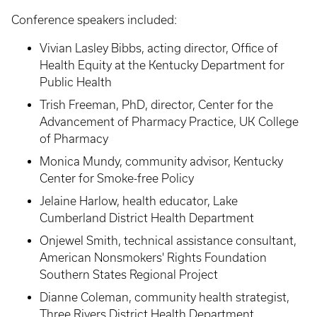
Conference speakers included:
Vivian Lasley Bibbs, acting director, Office of
Health Equity at the Kentucky Department for
Public Health
Trish Freeman, PhD, director, Center for the
Advancement of Pharmacy Practice, UK College
of Pharmacy
Monica Mundy, community advisor, Kentucky
Center for Smoke-free Policy
Jelaine Harlow, health educator, Lake
Cumberland District Health Department
Onjewel Smith, technical assistance consultant,
American Nonsmokers' Rights Foundation
Southern States Regional Project
Dianne Coleman, community health strategist,
Three Rivers District Health Department