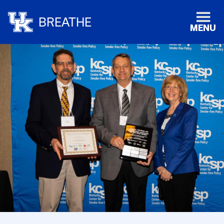
BREATHE
MENU