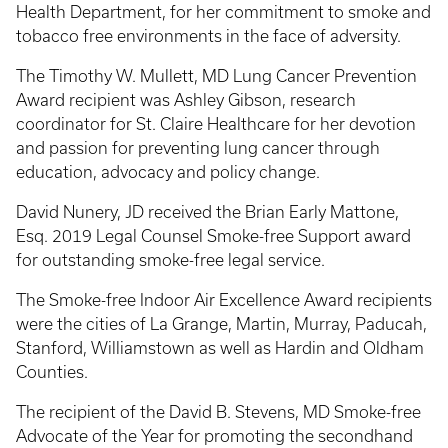
Health Department, for her commitment to smoke and
tobacco free environments in the face of adversity.
The Timothy W. Mullett, MD Lung Cancer Prevention
Award recipient was Ashley Gibson, research
coordinator for St. Claire Healthcare for her devotion
and passion for preventing lung cancer through
education, advocacy and policy change.
David Nunery, JD received the Brian Early Mattone,
Esq. 2019 Legal Counsel Smoke-free Support award
for outstanding smoke-free legal service.
The Smoke-free Indoor Air Excellence Award recipients
were the cities of La Grange, Martin, Murray, Paducah,
Stanford, Williamstown as well as Hardin and Oldham
Counties.
The recipient of the David B. Stevens, MD Smoke-free
Advocate of the Year for promoting the secondhand