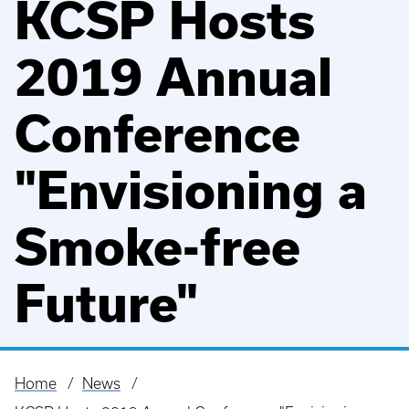
KCSP Hosts
2019 Annual
Conference
"Envisioning a
Smoke-free
Future"
Home
News
Breadcrumb