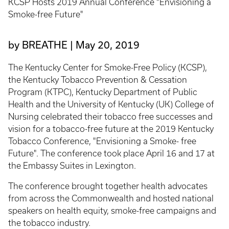
KCSP Hosts 2019 Annual Conference "Envisioning a
Smoke-free Future"
by BREATHE
May 20, 2019
The Kentucky Center for Smoke-Free Policy (KCSP),
the Kentucky Tobacco Prevention & Cessation
Program (KTPC), Kentucky Department of Public
Health and the University of Kentucky (UK) College of
Nursing celebrated their tobacco free successes and
vision for a tobacco-free future at the 2019 Kentucky
Tobacco Conference, "Envisioning a Smoke- free
Future". The conference took place April 16 and 17 at
the Embassy Suites in Lexington.
The conference brought together health advocates
from across the Commonwealth and hosted national
speakers on health equity, smoke-free campaigns and
the tobacco industry.