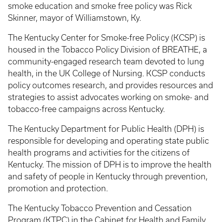
smoke education and smoke free policy was Rick
Skinner, mayor of Williamstown, Ky.
The Kentucky Center for Smoke-free Policy (KCSP) is
housed in the Tobacco Policy Division of BREATHE, a
community-engaged research team devoted to lung
health, in the UK College of Nursing. KCSP conducts
policy outcomes research, and provides resources and
strategies to assist advocates working on smoke- and
tobacco-free campaigns across Kentucky.
The Kentucky Department for Public Health (DPH) is
responsible for developing and operating state public
health programs and activities for the citizens of
Kentucky. The mission of DPH is to improve the health
and safety of people in Kentucky through prevention,
promotion and protection.
The Kentucky Tobacco Prevention and Cessation
Program (KTPC) in the Cabinet for Health and Family