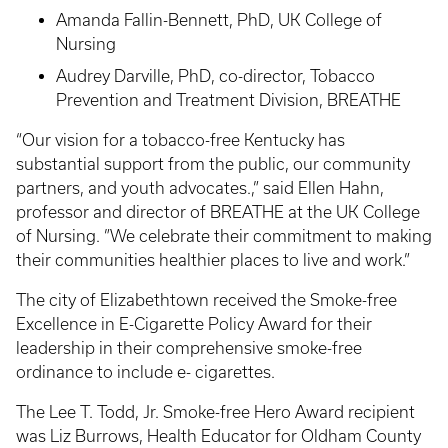
Amanda Fallin-Bennett, PhD, UK College of
Nursing
Audrey Darville, PhD, co-director, Tobacco
Prevention and Treatment Division, BREATHE
“Our vision for a tobacco-free Kentucky has
substantial support from the public, our community
partners, and youth advocates.,” said Ellen Hahn,
professor and director of BREATHE at the UK College
of Nursing. ”We celebrate their commitment to making
their communities healthier places to live and work.”
The city of Elizabethtown received the Smoke-free
Excellence in E-Cigarette Policy Award for their
leadership in their comprehensive smoke-free
ordinance to include e- cigarettes.
The Lee T. Todd, Jr. Smoke-free Hero Award recipient
was Liz Burrows, Health Educator for Oldham County