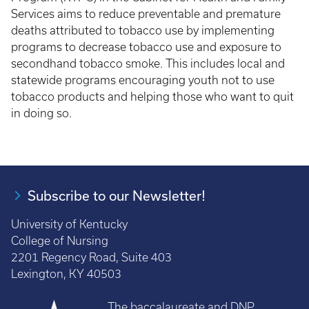
Services aims to reduce preventable and premature
deaths attributed to tobacco use by implementing
programs to decrease tobacco use and exposure to
secondhand tobacco smoke. This includes local and
statewide programs encouraging youth not to use
tobacco products and helping those who want to quit
in doing so.
Subscribe to our Newsletter!
University of Kentucky
College of Nursing
2201 Regency Road, Suite 403
Lexington, KY 40503
The baccalaureate and DNP