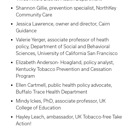
Shannon Gillie, prevention specialist, NorthKey
Community Care
Jessica Lawrence, owner and director, Cairn
Guidance
Valerie Yerger, associate professor of heath
policy, Department of Social and Behavioral
Sciences, University of California San Francisco
Elizabeth Anderson- Hoagland, policy analyst,
Kentucky Tobacco Prevention and Cessation
Program
Ellen Cartmell, public health policy advocate,
Buffalo Trace Health Department
Mindy Ickes, PhD, associate professor, UK
College of Education
Hayley Leach, ambassador, UK Tobacco-free Take
Action!