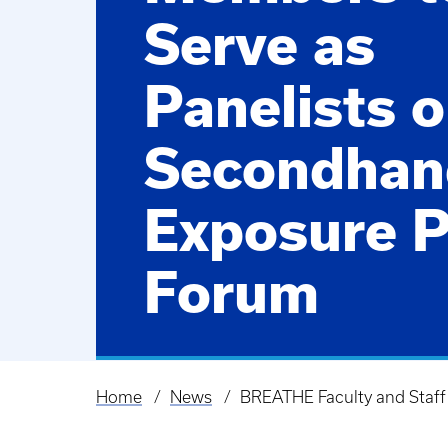
Serve as
Panelists 
Secondhan
Exposure P
Forum
Home
News
BREATHE Faculty and Staff
Breadcrumb