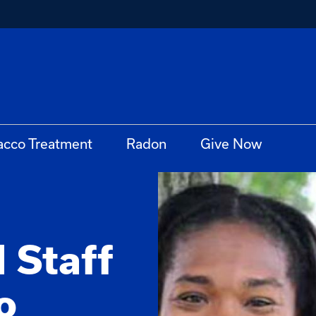
acco Treatment
Radon
Give Now
 Staff
o