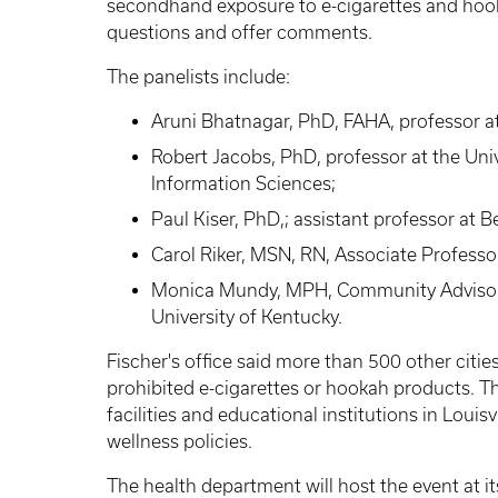
secondhand exposure to e-cigarettes and hook
questions and offer comments.
The panelists include:
Aruni Bhatnagar, PhD, FAHA, professor at 
Robert Jacobs, PhD, professor at the Univ
Information Sciences;
Paul Kiser, PhD,; assistant professor at B
Carol Riker, MSN, RN, Associate Professo
Monica Mundy, MPH, Community Advisor f
University of Kentucky.
Fischer's office said more than 500 other citie
prohibited e-cigarettes or hookah products. Th
facilities and educational institutions in Louis
wellness policies.
The health department will host the event at it