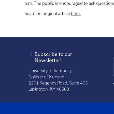
p.m. The public is encouraged to ask questio
Read the original article
here.
Subscribe to our
Newsletter!
University of Kentucky
College of Nursing
2201 Regency Road, Suite 403
Lexington, KY 40503