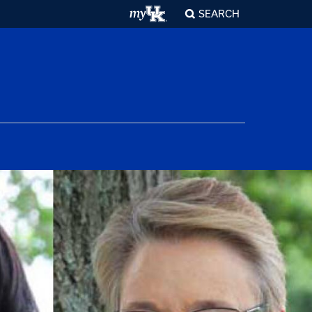
SEARCH