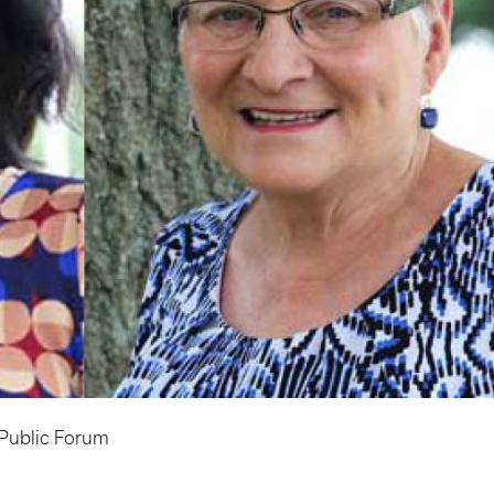
Public Forum