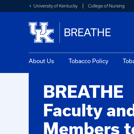
University of Kentucky
College of Nursing
BREATHE
About Us
Tobacco Policy
Tob
BREATHE
Faculty and
Members t