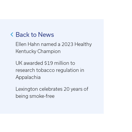
Back to News
Ellen Hahn named a 2023 Healthy
Kentucky Champion
UK awarded $19 million to
research tobacco regulation in
Appalachia
Lexington celebrates 20 years of
being smoke-free