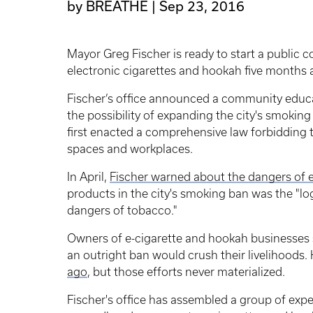
by BREATHE
Sep 23, 2016
Mayor Greg Fischer is ready to start a public 
electronic cigarettes and hookah five months af
Fischer’s office announced a community educa
the possibility of expanding the city's smokin
first enacted a comprehensive law forbidding t
spaces and workplaces.
In April,
Fischer warned about the dangers of 
products in the city's smoking ban was the "log
dangers of tobacco."
Owners of e-cigarette and hookah businesses s
an outright ban would crush their livelihoods. 
ago
, but those efforts never materialized.
Fischer's office has assembled a group of exper