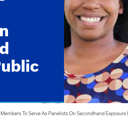
on
d
ublic
 Members To Serve As Panelists On Secondhand Exposure 