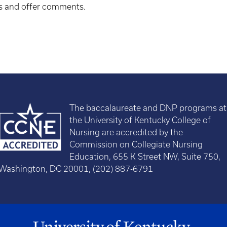
ns and offer comments.
The baccalaureate and DNP programs at
the University of Kentucky College of
Nursing are accredited by the
Commission on Collegiate Nursing
Education, 655 K Street NW, Suite 750,
Washington, DC 20001, (202) 887-6791