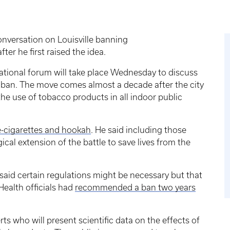
conversation on Louisville banning
ter he first raised the idea.
tional forum will take place Wednesday to discuss
g ban. The move comes almost a decade after the city
he use of tobacco products in all indoor public
e-cigarettes and hookah
. He said including those
ical extension of the battle to save lives from the
aid certain regulations might be necessary but that
Health officials had
recommended a ban two years
ts who will present scientific data on the effects of