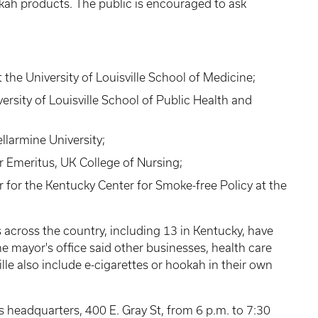
ah products. The public is encouraged to ask
the University of Louisville School of Medicine;
ersity of Louisville School of Public Health and
ellarmine University;
r Emeritus, UK College of Nursing;
or the Kentucky Center for Smoke-free Policy at the
s across the country, including 13 in Kentucky, have
e mayor's office said other businesses, health care
ville also include e-cigarettes or hookah in their own
s headquarters, 400 E. Gray St, from 6 p.m. to 7:30