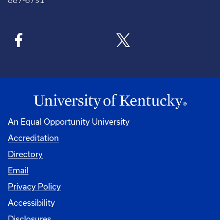
887-6791
An Equal Opportunity University
Accreditation
Directory
Email
Privacy Policy
Accessibility
Disclosures