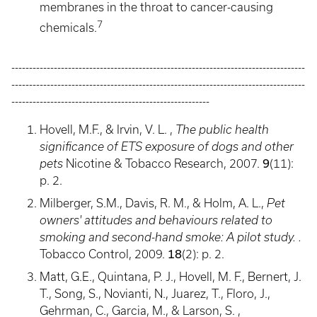
membranes in the throat to cancer-causing
7
chemicals.
-----------------------------------------------------------------------------------
-----------------------------------------------------------------------------------
--------------------------------------------------------
Hovell, M.F., & Irvin, V. L. ,
The public health
significance of ETS exposure of dogs and other
9
pets
Nicotine & Tobacco Research, 2007.
(11):
p. 2.
Milberger, S.M., Davis, R. M., & Holm, A. L.,
Pet
owners' attitudes and behaviours related to
smoking and second-hand smoke: A pilot study. .
18
Tobacco Control, 2009.
(2): p. 2.
Matt, G.E., Quintana, P. J., Hovell, M. F., Bernert, J.
T., Song, S., Novianti, N., Juarez, T., Floro, J.,
Gehrman, C., Garcia, M., & Larson, S. ,