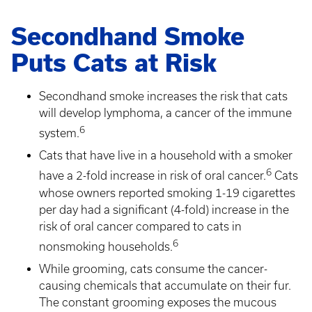
Secondhand Smoke
Puts Cats at Risk
Secondhand smoke increases the risk that cats
will develop lymphoma, a cancer of the immune
6
system.
Cats that have live in a household with a smoker
6
have a 2-fold increase in risk of oral cancer.
Cats
whose owners reported smoking 1-19 cigarettes
per day had a significant (4-fold) increase in the
risk of oral cancer compared to cats in
6
nonsmoking households.
While grooming, cats consume the cancer-
causing chemicals that accumulate on their fur.
The constant grooming exposes the mucous