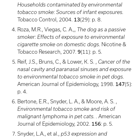
Households contaminated by environmental
tobacco smoke: Sources of infant exposures.
13
Tobacco Control, 2004.
(29): p. 8.
Roza, M.R., Viegas, C. A.,,
The dog as a passive
smoker: Effects of exposure to environmental
cigarette smoke on domestic dogs.
Nicotine &
9
Tobacco Research, 2007.
(11): p. 5.
Reif, J.S., Bruns, C., & Lower, K. S. ,
Cancer of the
nasal cavity and paranasal sinuses and exposure
to environmental tobacco smoke in pet dogs.
147
American Journal of Epidemiology, 1998.
(5):
p. 4.
Bertone, E.R., Snyder, L. A., & Moore, A. S. ,
Environmental tobacco smoke and risk of
malignant lymphoma in pet cats. .
American
156
Journal of Epidemiology, 2002.
: p. 5.
Snyder, L.A., et al.,
p53 expression and