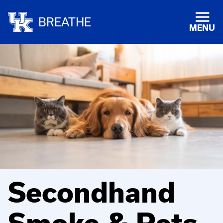
BREATHE
MENU
Secondhand