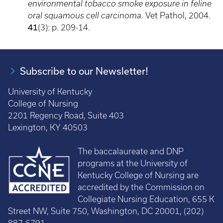
environmental tobacco smoke exposure in feline
oral squamous cell carcinoma.
Vet Pathol, 2004.
41
(3): p. 209-14.
Subscribe to our Newsletter!
University of Kentucky
College of Nursing
2201 Regency Road, Suite 403
Lexington, KY 40503
The baccalaureate and DNP
programs at the University of
Kentucky College of Nursing are
accredited by the Commission on
Collegiate Nursing Education, 655 K
Street NW, Suite 750, Washington, DC 20001, (202)