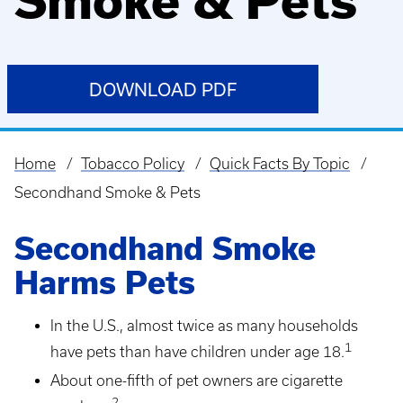
Smoke & Pets
DOWNLOAD PDF
Home
Tobacco Policy
Quick Facts By Topic
Breadcrumb
Secondhand Smoke & Pets
Secondhand Smoke
Harms Pets
In the U.S., almost twice as many households
1
have pets than have children under age 18.
About one-fifth of pet owners are cigarette
2