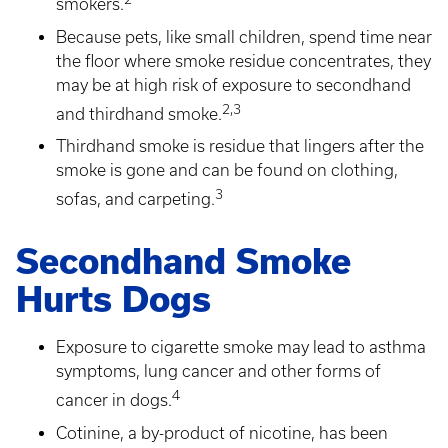
smokers.
Because pets, like small children, spend time near
the floor where smoke residue concentrates, they
may be at high risk of exposure to secondhand
2,3
and thirdhand smoke.
Thirdhand smoke is residue that lingers after the
smoke is gone and can be found on clothing,
3
sofas, and carpeting.
Secondhand Smoke
Hurts Dogs
Exposure to cigarette smoke may lead to asthma
symptoms, lung cancer and other forms of
4
cancer in dogs.
Cotinine, a by-product of nicotine, has been