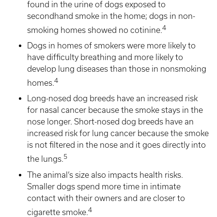
found in the urine of dogs exposed to
secondhand smoke in the home; dogs in non-
4
smoking homes showed no cotinine.
Dogs in homes of smokers were more likely to
have difficulty breathing and more likely to
develop lung diseases than those in nonsmoking
4
homes.
Long-nosed dog breeds have an increased risk
for nasal cancer because the smoke stays in the
nose longer. Short-nosed dog breeds have an
increased risk for lung cancer because the smoke
is not filtered in the nose and it goes directly into
5
the lungs.
The animal’s size also impacts health risks.
Smaller dogs spend more time in intimate
contact with their owners and are closer to
4
cigarette smoke.